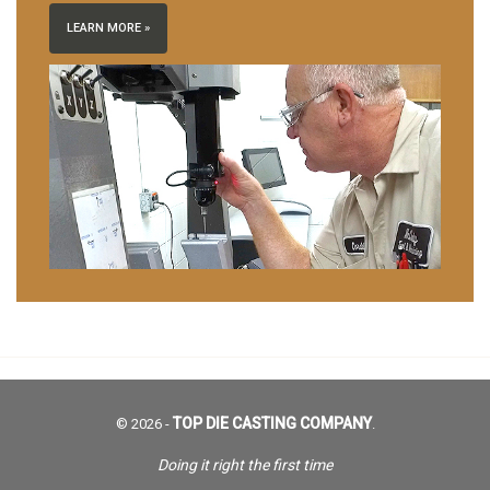
LEARN MORE »
TOP DIE CASTING COMPANY
© 2026 -
.
Doing it right the first time