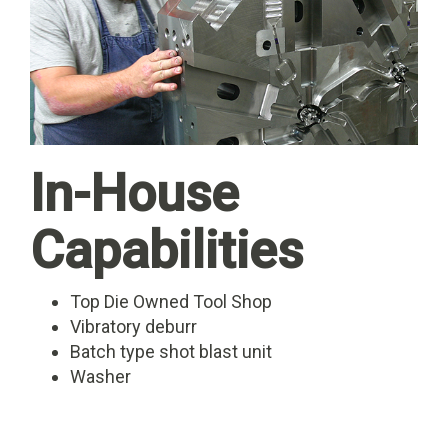
In-House
Capabilities
Top Die Owned Tool Shop
Vibratory deburr
Batch type shot blast unit
Washer