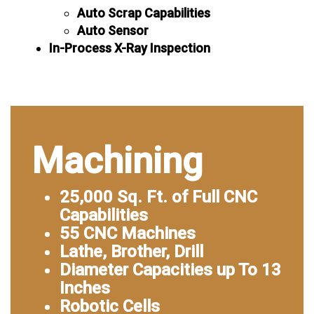
Auto Scrap Capabilities
Auto Sensor
In-Process X-Ray Inspection
Machining
25,000 Sq. Ft. of Full CNC
Capabilities
55 CNC Machines
Lathe, Brother, Drill
Diameter Capacities up To 13
Inches
Robotic Cells