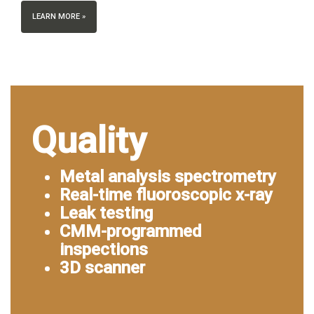
LEARN MORE »
Quality
Metal analysis spectrometry
Real-time fluoroscopic x-ray
Leak testing
CMM-programmed
inspections
3D scanner