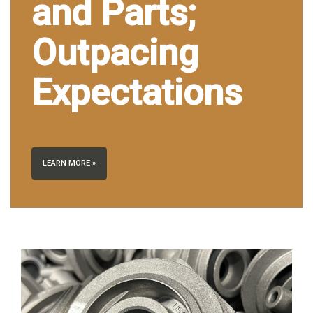
and Parts;
Outpacing
Expectations
LEARN MORE »