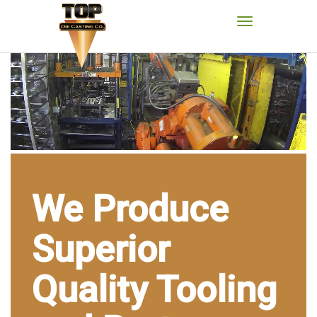
We Produce
Superior
Quality Tooling