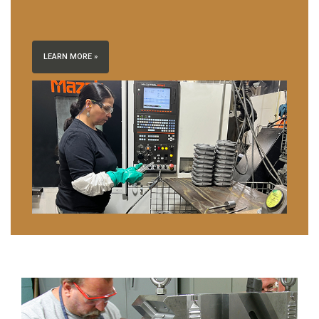
LEARN MORE »