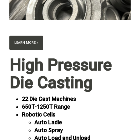
LEARN MORE »
High Pressure
Die Casting
22 Die Cast Machines
650T-1250T Range
Robotic Cells
Auto Ladle
Auto Spray
Auto Load and Unload